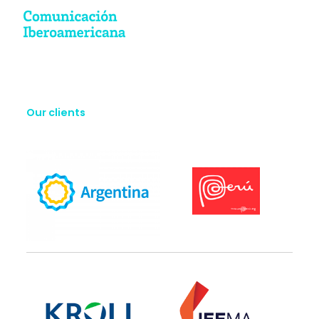
Our clients