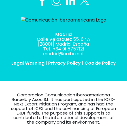
Madrid
Calle Velázquez 55, 6º A
[28001] Madrid, España
Tel.: +34 91 5757121
madrid@cciba.net
Legal Warning
|
Privacy Policy
|
Cookie Policy
Corporacion Comunicacion Iberoamericana
Barceló y Asoc S.L. It has participated in the ICEX-
Next Export Initiation Program, and has had the
support of ICEX and the co-financing of European
ERDF funds. The purpose of this support is to
contribute to the international development of
the company and its environment.