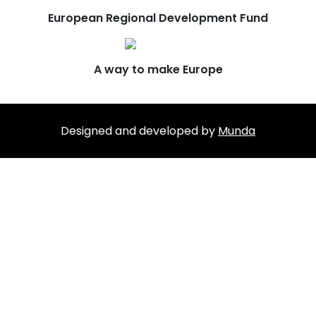
European Regional Development Fund
A way to make Europe
Designed and developed by
Munda